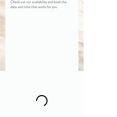
Check out our availability and book the
date and time that works for you