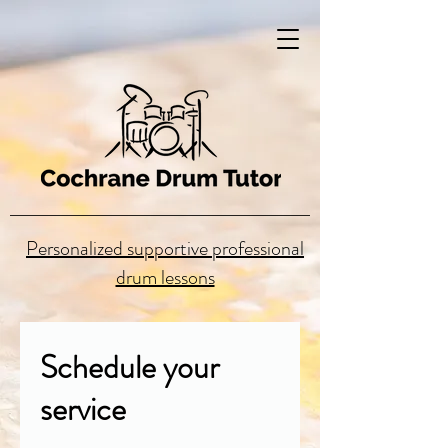
Personalized supportive professional
drum lessons
Schedule your
service